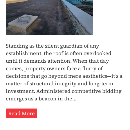
Standing as the silent guardian of any
establishment, the roof is often overlooked
until it demands attention. When that day
comes, property owners face a flurry of
decisions that go beyond mere aesthetics—it’s a
matter of structural integrity and long-term
investment. Administered competitive bidding
emerges as a beacon in the…
Read More