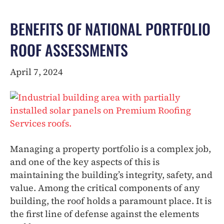
BENEFITS OF NATIONAL PORTFOLIO
ROOF ASSESSMENTS
April 7, 2024
Managing a property portfolio is a complex job,
and one of the key aspects of this is
maintaining the building’s integrity, safety, and
value. Among the critical components of any
building, the roof holds a paramount place. It is
the first line of defense against the elements