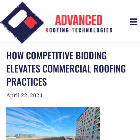
HOW COMPETITIVE BIDDING
ELEVATES COMMERCIAL ROOFING
PRACTICES
April 22, 2024