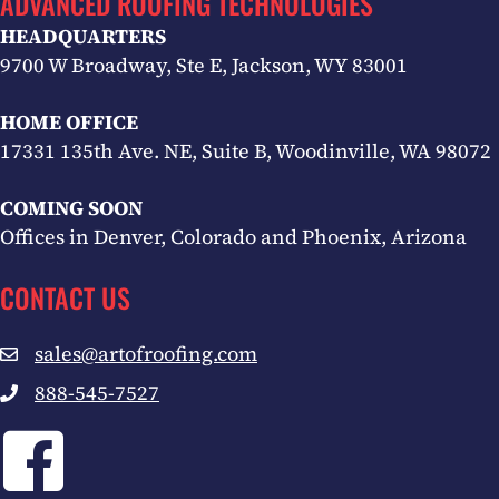
ADVANCED ROOFING TECHNOLOGIES
HEADQUARTERS
9700 W Broadway, Ste E, Jackson, WY 83001
HOME OFFICE
17331 135th Ave. NE, Suite B, Woodinville, WA 98072
COMING SOON
Offices in Denver, Colorado and Phoenix, Arizona
CONTACT US
sales@artofroofing.com
Email sales@artofroofing.com
888-545-7527
Call 1-888-545-7527
Facebook