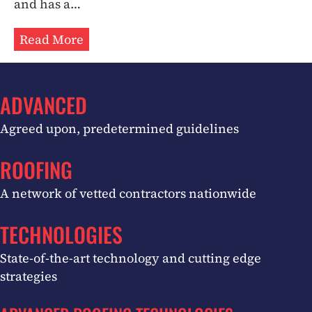
and has a…
Read More
ADVANCED
Agreed upon, predetermined guidelines
ROOFING
A network of vetted contractors nationwide
TECHNOLOGIES
State-of-the-art technology and cutting edge
strategies