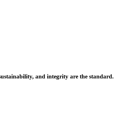
ts, oversees every transaction to ensure ethical practices are upheld.
 high-quality, cost-effective commercial roof solutions. We partner wi
Win-Win-Win” approach to insurance claim roof replacement projects prote
operty owner. Our mission is to rebuild roofs while building relationship
ustainability, and integrity are the standard.