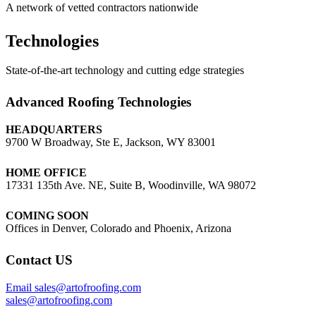
A network of vetted contractors nationwide
Technologies
State-of-the-art technology and cutting edge strategies
Advanced Roofing Technologies
HEADQUARTERS
9700 W Broadway, Ste E, Jackson, WY 83001
HOME OFFICE
17331 135th Ave. NE, Suite B, Woodinville, WA 98072
COMING SOON
Offices in Denver, Colorado and Phoenix, Arizona
Contact US
Email sales@artofroofing.com
sales@artofroofing.com